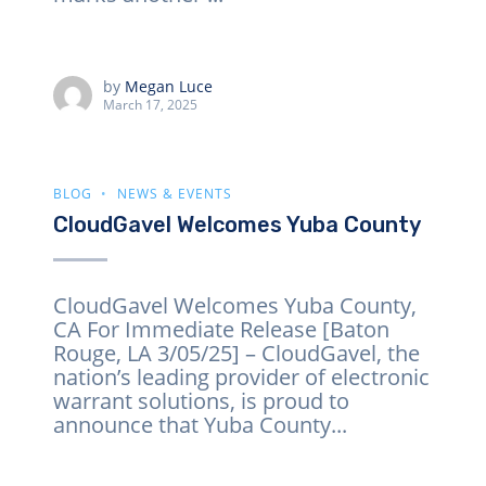
by
Megan Luce
March 17, 2025
BLOG
NEWS & EVENTS
CloudGavel Welcomes Yuba County
CloudGavel Welcomes Yuba County,
CA For Immediate Release [Baton
Rouge, LA 3/05/25] – CloudGavel, the
nation’s leading provider of electronic
warrant solutions, is proud to
announce that Yuba County...