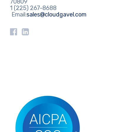
70809
1 (225) 267-8688
Email:
sales@cloudgavel.com