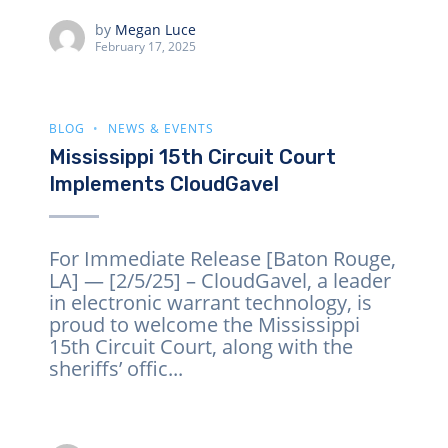
by
Megan Luce
February 17, 2025
BLOG
NEWS & EVENTS
Mississippi 15th Circuit Court
Implements CloudGavel
For Immediate Release [Baton Rouge,
LA] — [2/5/25] – CloudGavel, a leader
in electronic warrant technology, is
proud to welcome the Mississippi
15th Circuit Court, along with the
sheriffs’ offic...