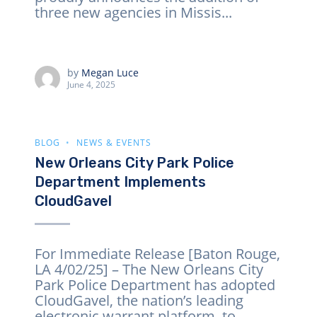
three new agencies in Missis...
by
Megan Luce
June 4, 2025
BLOG
NEWS & EVENTS
New Orleans City Park Police
Department Implements
CloudGavel
For Immediate Release [Baton Rouge,
LA 4/02/25] – The New Orleans City
Park Police Department has adopted
CloudGavel, the nation’s leading
electronic warrant platform, to