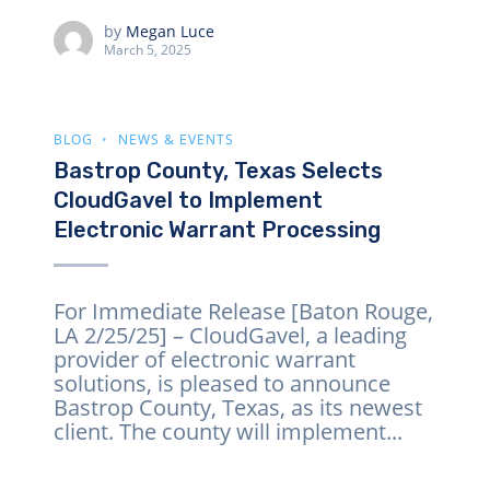
by
Megan Luce
March 5, 2025
BLOG
NEWS & EVENTS
Bastrop County, Texas Selects
CloudGavel to Implement
Electronic Warrant Processing
For Immediate Release [Baton Rouge,
LA 2/25/25] – CloudGavel, a leading
provider of electronic warrant
solutions, is pleased to announce
Bastrop County, Texas, as its newest
client. The county will implement...