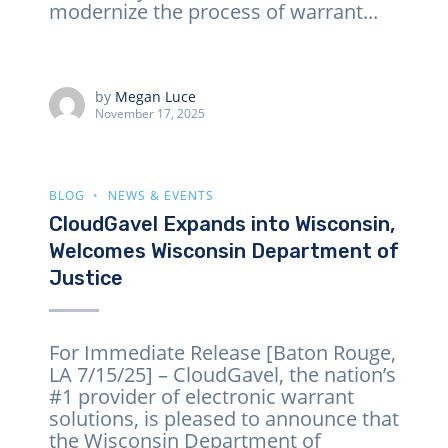
modernize the process of warrant...
by
Megan Luce
November 17, 2025
BLOG
NEWS & EVENTS
CloudGavel Expands into Wisconsin,
Welcomes Wisconsin Department of
Justice
For Immediate Release [Baton Rouge,
LA 7/15/25] – CloudGavel, the nation’s
#1 provider of electronic warrant
solutions, is pleased to announce that
the Wisconsin Department of