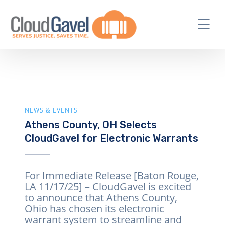
NEWS & EVENTS
Athens County, OH Selects
CloudGavel for Electronic Warrants
For Immediate Release [Baton Rouge,
LA 11/17/25] – CloudGavel is excited
to announce that Athens County,
Ohio has chosen its electronic
warrant system to streamline and