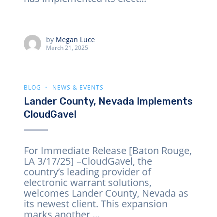
by
Megan Luce
March 21, 2025
BLOG
NEWS & EVENTS
Lander County, Nevada Implements
CloudGavel
For Immediate Release [Baton Rouge,
LA 3/17/25] –CloudGavel, the
country’s leading provider of
electronic warrant solutions,
welcomes Lander County, Nevada as
its newest client. This expansion
marks another ...