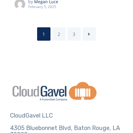
by
Megan Luce
February 5, 2025
1
2
3
CloudGavel LLC
4305 Bluebonnet Blvd, Baton Rouge, LA