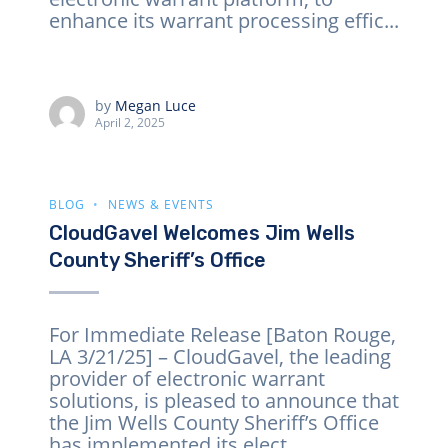
enhance its warrant processing effic...
by
Megan Luce
April 2, 2025
BLOG
NEWS & EVENTS
CloudGavel Welcomes Jim Wells
County Sheriff’s Office
For Immediate Release [Baton Rouge,
LA 3/21/25] – CloudGavel, the leading
provider of electronic warrant
solutions, is pleased to announce that
the Jim Wells County Sheriff’s Office
has implemented its elect...