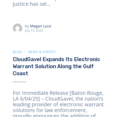
Justice has sel...
by
Megan Luce
July 15, 2025
BLOG
NEWS & EVENTS
CloudGavel Expands Its Electronic
Warrant Solution Along the Gulf
Coast
For Immediate Release [Baton Rouge,
LA 6/04/25] – CloudGavel, the nation’s
leading provider of electronic warrant
solutions for law enforcement,
proudly announces the addition of