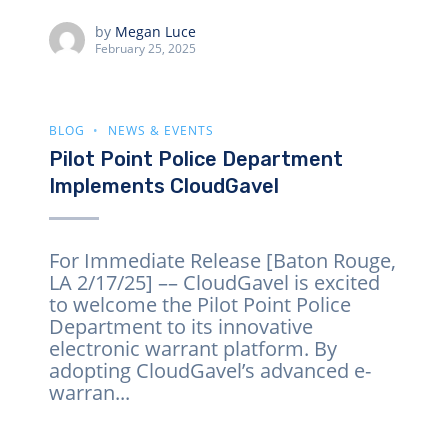
by
Megan Luce
February 25, 2025
BLOG
NEWS & EVENTS
Pilot Point Police Department
Implements CloudGavel
For Immediate Release [Baton Rouge,
LA 2/17/25] –– CloudGavel is excited
to welcome the Pilot Point Police
Department to its innovative
electronic warrant platform. By
adopting CloudGavel’s advanced e-
warran...