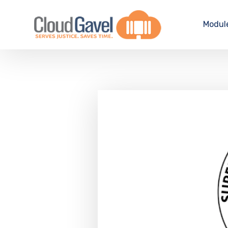
Modul