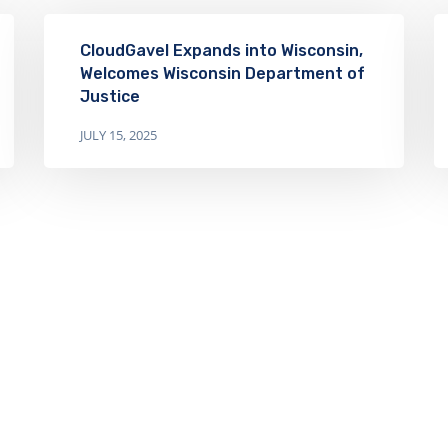
CloudGavel Expands into Wisconsin,
Welcomes Wisconsin Department of
Justice
JULY 15, 2025