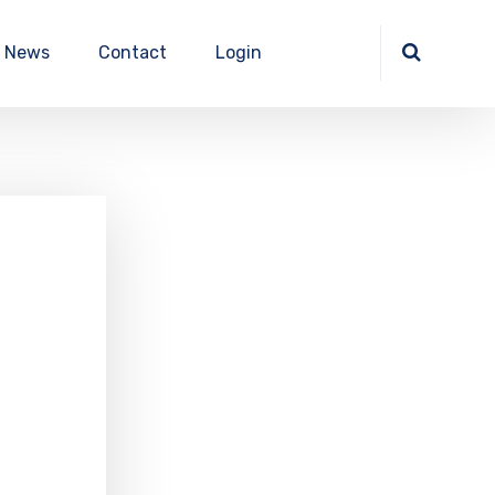
News
Contact
Login