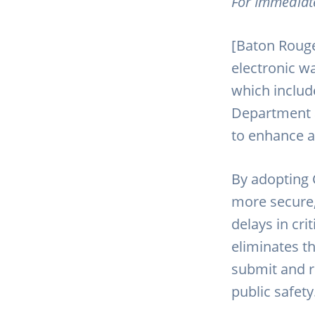
For Immediat
[Baton Rouge
electronic w
which include
Department 
to enhance a
By adopting 
more secure, 
delays in cri
eliminates t
submit and r
public safety