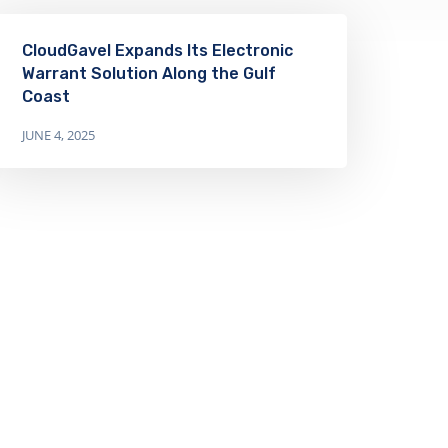
CloudGavel Expands Its Electronic
Warrant Solution Along the Gulf
Coast
JUNE 4, 2025