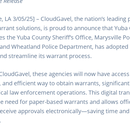
e Release
, LA 3/05/25] – CloudGavel, the nation’s leading 
arrant solutions, is proud to announce that Yuba
s the Yuba County Sheriff’s Office, Marysville Po
and Wheatland Police Department, has adopted
nd streamline its warrant process.
CloudGavel, these agencies will now have access 
and efficient way to obtain warrants, significant
tical law enforcement operations. This digital tr
he need for paper-based warrants and allows offi
eceive approvals electronically—saving time an
.