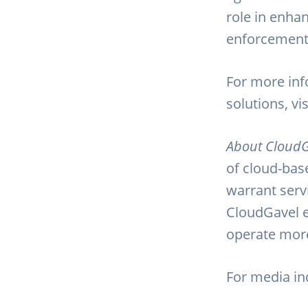
role in enhan
enforcement 
For more inf
solutions, vi
About CloudG
of cloud-base
warrant serv
CloudGavel e
operate more 
For media inq