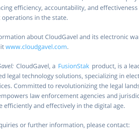
cing efficiency, accountability, and effectivenes
operations in the state.
ormation about CloudGavel and its electronic wa
sit
www.cloudgavel.com
.
avel:
CloudGavel, a
FusionStak
product, is a lea
d legal technology solutions, specializing in elec
ices. Committed to revolutionizing the legal land
mpowers law enforcement agencies and jurisdic
efficiently and effectively in the digital age.
uiries or further information, please contact: