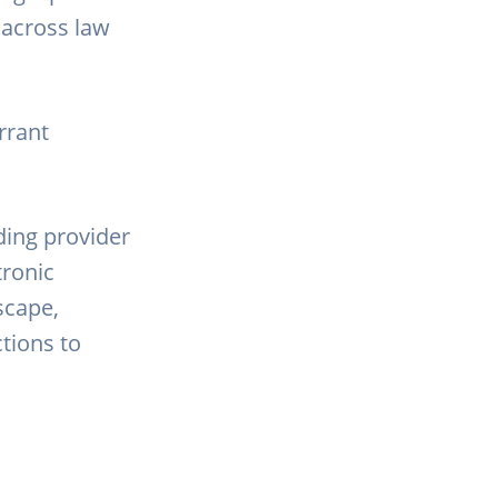
s across law
rrant
ding provider
tronic
scape,
tions to