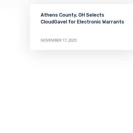
Athens County, OH Selects
CloudGavel for Electronic Warrants
NOVEMBER 17, 2025