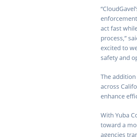
“CloudGavel’
enforcement 
act fast whi
process,” sa
excited to w
safety and op
The addition
across Calif
enhance effi
With Yuba Co
toward a mor
agencies tran