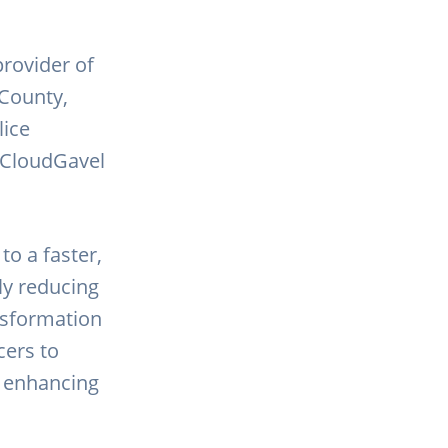
provider of
 County,
lice
 CloudGavel
to a faster,
ly reducing
ansformation
cers to
d enhancing