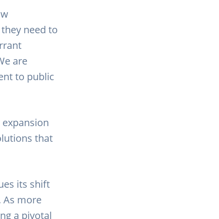
aw
 they need to
rrant
We are
nt to public
d expansion
lutions that
es its shift
. As more
ng a pivotal