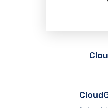
Clou
CloudG