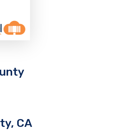
ounty
ty, CA