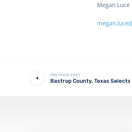
Megan Luce
megan.luce@
PREVIOUS POST