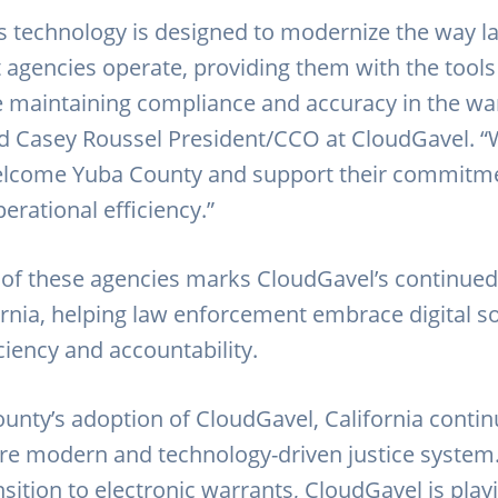
s technology is designed to modernize the way l
agencies operate, providing them with the tools
le maintaining compliance and accuracy in the wa
id Casey Roussel President/CCO at CloudGavel. “
elcome Yuba County and support their commitme
erational efficiency.”
 of these agencies marks CloudGavel’s continue
ornia, helping law enforcement embrace digital so
ciency and accountability.
unty’s adoption of CloudGavel, California continu
e modern and technology-driven justice system
sition to electronic warrants, CloudGavel is playi