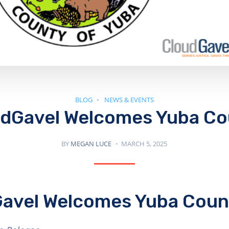
BLOG
NEWS & EVENTS
dGavel Welcomes Yuba C
BY
MEGAN LUCE
MARCH 5, 2025
avel Welcomes Yuba Coun