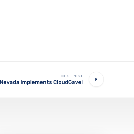
NEXT POST
 Nevada Implements CloudGavel