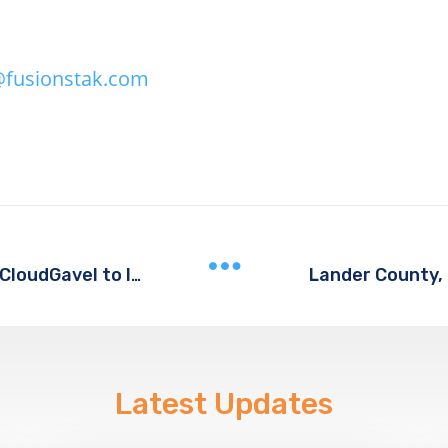
fusionstak.com
Lander County,
Bastrop County, Texas Selects CloudGavel to Implement Electronic Warrant Processing
Latest Updates