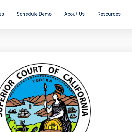
es
Schedule Demo
About Us
Resources