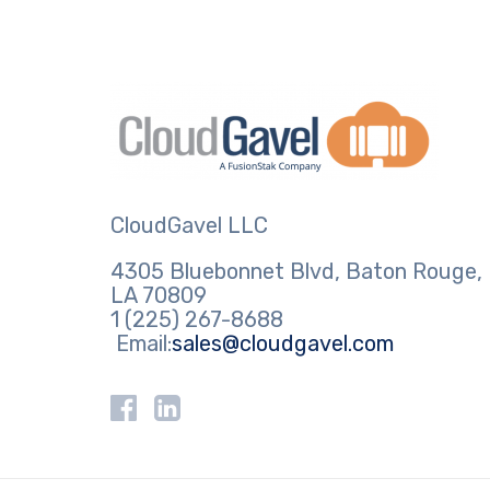
CloudGavel LLC
4305 Bluebonnet Blvd, Baton Rouge,
LA 70809
1 (225) 267-8688
Email:
sales@cloudgavel.com