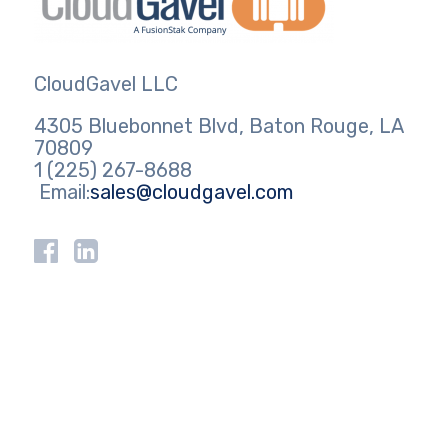
CloudGavel LLC
4305 Bluebonnet Blvd, Baton Rouge, LA
70809
1 (225) 267-8688
Email:
sales@cloudgavel.com