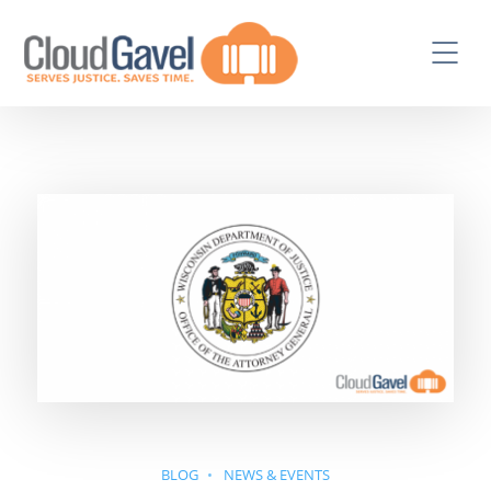
BLOG
NEWS & EVENTS