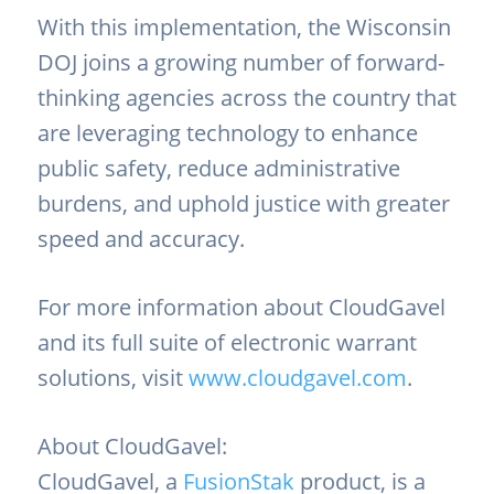
With this implementation, the Wisconsin
DOJ joins a growing number of forward-
thinking agencies across the country that
are leveraging technology to enhance
public safety, reduce administrative
burdens, and uphold justice with greater
speed and accuracy.
For more information about CloudGavel
and its full suite of electronic warrant
solutions, visit
www.cloudgavel.com
.
About CloudGavel:
CloudGavel, a
FusionStak
product, is a