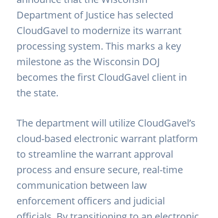
Department of Justice
has selected
CloudGavel to modernize its warrant
processing system. This marks a key
milestone as the Wisconsin DOJ
becomes the first CloudGavel client in
the state.
The department will utilize CloudGavel’s
cloud-based electronic warrant platform
to streamline the warrant approval
process and ensure secure, real-time
communication between law
enforcement officers and judicial
officials. By transitioning to an electronic