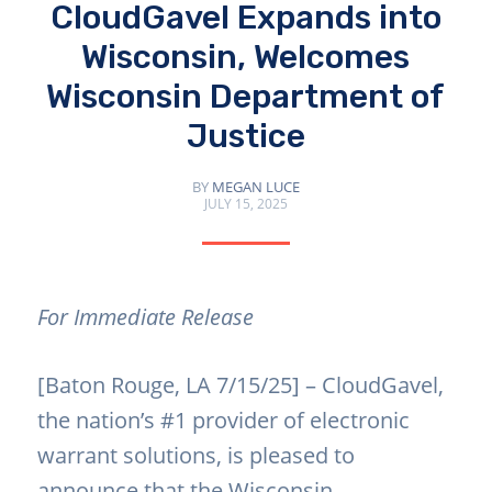
CloudGavel Expands into
Wisconsin, Welcomes
Wisconsin Department of
Justice
BY
MEGAN LUCE
JULY 15, 2025
For Immediate Release
[Baton Rouge, LA 7/15/25] – CloudGavel,
the nation’s #1 provider of electronic
warrant solutions, is pleased to
announce that the
Wisconsin