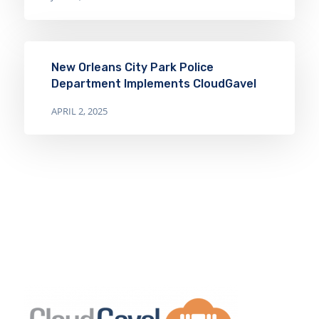
New Orleans City Park Police
Department Implements CloudGavel
APRIL 2, 2025