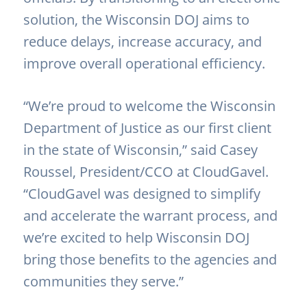
solution, the Wisconsin DOJ aims to
reduce delays, increase accuracy, and
improve overall operational efficiency.
“We’re proud to welcome the Wisconsin
Department of Justice as our first client
in the state of Wisconsin,” said Casey
Roussel, President/CCO at CloudGavel.
“CloudGavel was designed to simplify
and accelerate the warrant process, and
we’re excited to help Wisconsin DOJ
bring those benefits to the agencies and
communities they serve.”