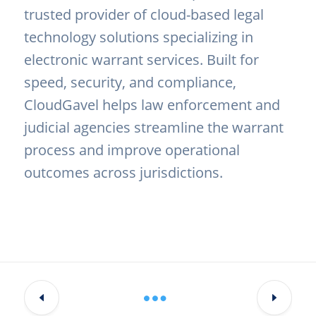
trusted provider of cloud-based legal
technology solutions specializing in
electronic warrant services. Built for
speed, security, and compliance,
CloudGavel helps law enforcement and
judicial agencies streamline the warrant
process and improve operational
outcomes across jurisdictions.