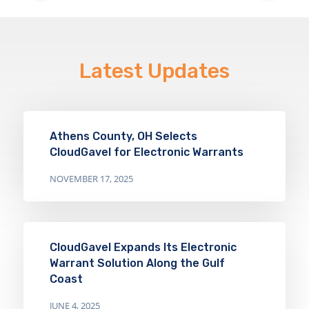
Latest Updates
Athens County, OH Selects
CloudGavel for Electronic Warrants
NOVEMBER 17, 2025
CloudGavel Expands Its Electronic
Warrant Solution Along the Gulf
Coast
JUNE 4, 2025