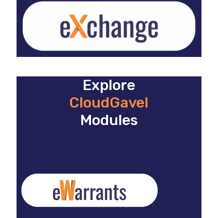
Explore
CloudGavel
Modules