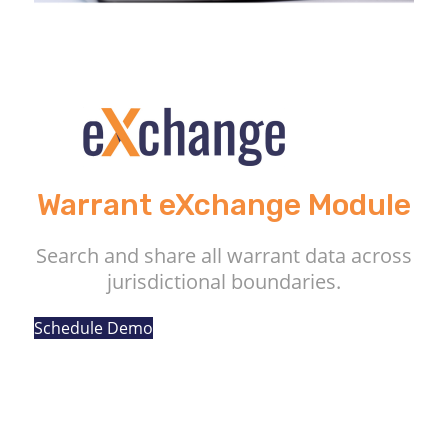
Warrant eXchange Module
Search and share all warrant data across
jurisdictional boundaries.
Schedule Demo