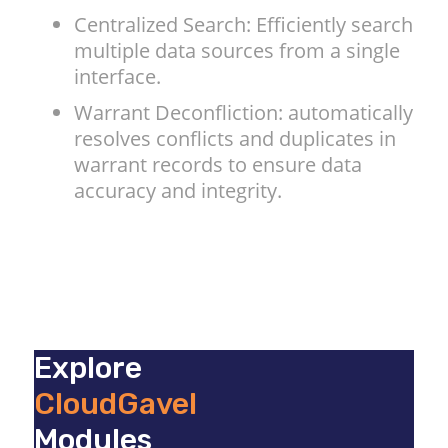
Centralized Search: Efficiently search
multiple data sources from a single
interface.
Warrant Deconfliction: automatically
resolves conflicts and duplicates in
warrant records to ensure data
accuracy and integrity.
Explore
CloudGavel
Modules