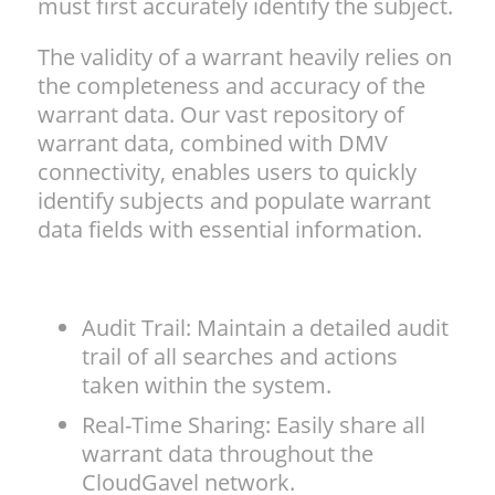
must first accurately identify the subject.
The validity of a warrant heavily relies on
the completeness and accuracy of the
warrant data. Our vast repository of
warrant data, combined with DMV
connectivity, enables users to quickly
identify subjects and populate warrant
data fields with essential information.
Audit Trail: Maintain a detailed audit
trail of all searches and actions
taken within the system.
Real-Time Sharing: Easily share all
warrant data throughout the
CloudGavel network.