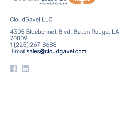
CloudGavel LLC
4305 Bluebonnet Blvd, Baton Rouge, LA
70809
1 (225) 267-8688
Email:
sales@cloudgavel.com