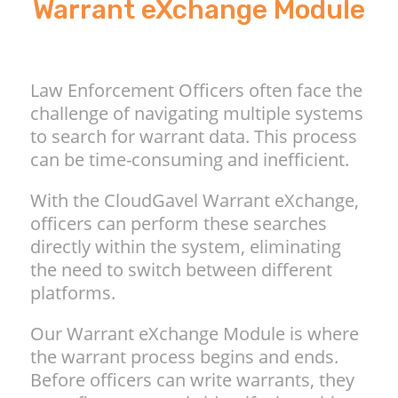
Warrant eXchange Module
Law Enforcement Officers often face the
challenge of navigating multiple systems
to search for warrant data. This process
can be time-consuming and inefficient.
With the CloudGavel Warrant eXchange,
officers can perform these searches
directly within the system, eliminating
the need to switch between different
platforms.
Our Warrant eXchange Module is where
the warrant process begins and ends.
Before officers can write warrants, they