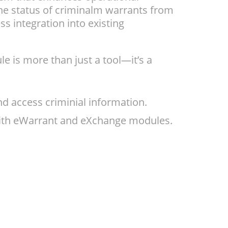
he status of criminalm warrants from
s integration into existing
 is more than just a tool—it’s a
 access criminial information.
 with eWarrant and eXchange modules.