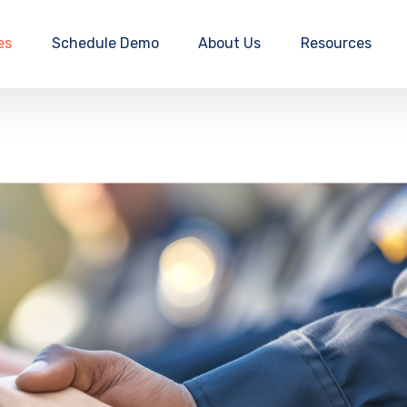
es
Schedule Demo
About Us
Resources