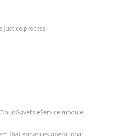
e justice process
? CloudGavel’s eService module
tem that enhances operational