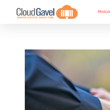
Modul