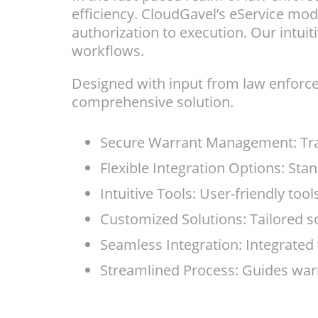
efficiency. CloudGavel’s eService mo
authorization to execution. Our intuit
workflows.
Designed with input from law enforce
comprehensive solution.
Secure Warrant Management: Trac
Flexible Integration Options: St
Intuitive Tools: User-friendly tool
Customized Solutions: Tailored s
Seamless Integration: Integrated 
Streamlined Process: Guides warr