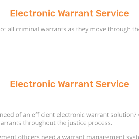
Electronic Warrant Service
 of all criminal warrants as they move through th
Electronic Warrant Service
eed of an efficient electronic warrant solution
warrants throughout the justice process.
rcement,officers need a warrant management sys