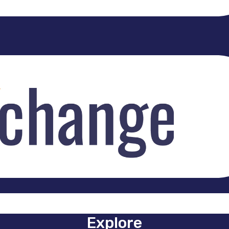
Explore