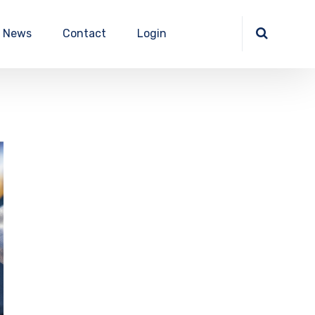
News
Contact
Login