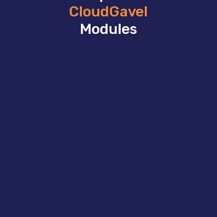
CloudGavel
Modules