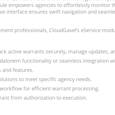
dule empowers agencies to effortlessly monitor t
ive interface ensures swift navigation and seamles
ment professionals, CloudGavel’s eService module
k active warrants securely, manage updates, and
andalonem functionality or seamless integration
s and features.
olutions to meet specific agency needs.
workflow for efficient warrant processing.
ant from authorization to execution.