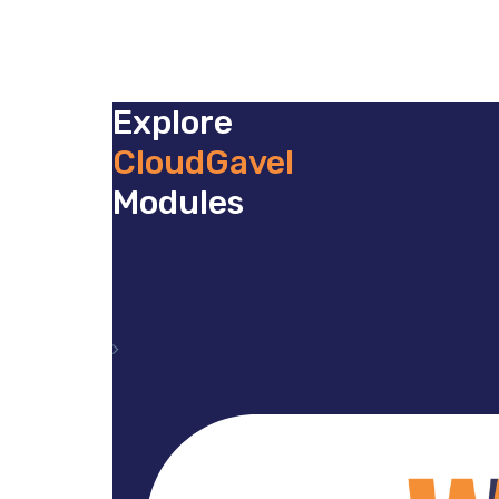
Explore
CloudGavel
Modules