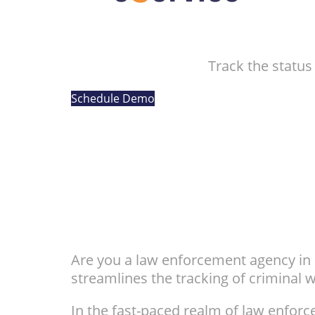
Track the status
Schedule Demo
Are you a law enforcement agency in n
streamlines the tracking of criminal 
In the fast-paced realm of law enfo