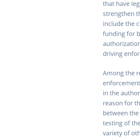
that have leg
strengthen t
include the c
funding for 
authorizatio
driving enfo
Among the r
enforcement 
in the author
reason for t
between the 
testing of th
variety of ot