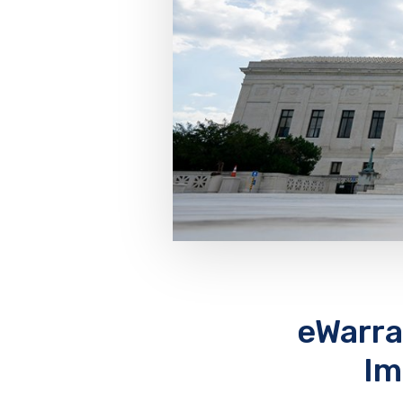
eWarr
Im