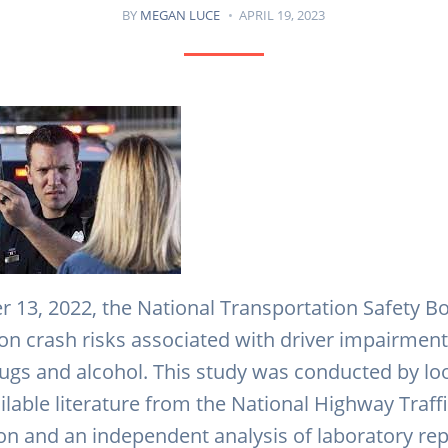
BY
MEGAN LUCE
APRIL 19, 2023
13, 2022, the National Transportation Safety B
on crash risks associated with driver impairment
rugs and alcohol. This study was conducted by lo
ilable literature from the National Highway Traff
on and an independent analysis of laboratory re