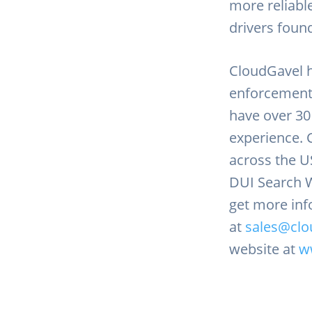
more reliabl
drivers foun
CloudGavel h
enforcement
have over 3
experience. 
across the U
DUI Search W
get more inf
at
sales@clo
website at
w