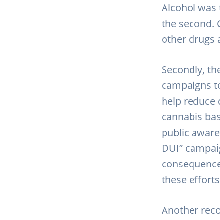
Alcohol was
the second. 
other drugs 
Secondly, th
campaigns to
help reduce 
cannabis bas
public aware
DUI” campaig
consequences
these efforts
Another reco