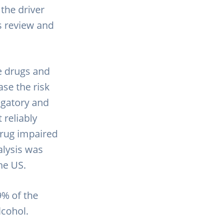
the driver
is review and
le drugs and
ase the risk
igatory and
 reliably
drug impaired
alysis was
the US.
9% of the
cohol.