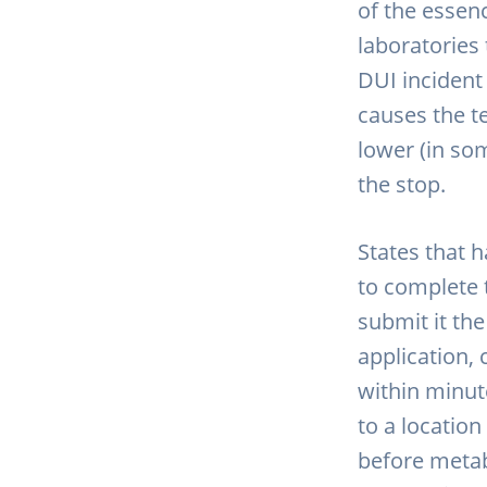
of the essenc
laboratories 
DUI incident
causes the t
lower (in so
the stop.
States that 
to complete 
submit it the
application,
within minute
to a locatio
before metab