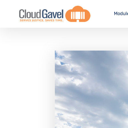
Modul