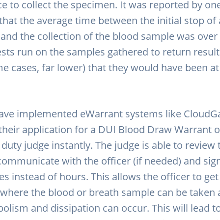
e to collect the specimen. It was reported by one
that the average time between the initial stop of
 and the collection of the blood sample was over 
ests run on the samples gathered to return result
me cases, far lower) that they would have been at
have implemented eWarrant systems like CloudGa
their application for a DUI Blood Draw Warrant 
 duty judge instantly. The judge is able to review 
 communicate with the officer (if needed) and sig
s instead of hours. This allows the officer to ge
n where the blood or breath sample can be taken 
olism and dissipation can occur. This will lead t