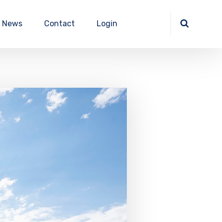
News
Contact
Login