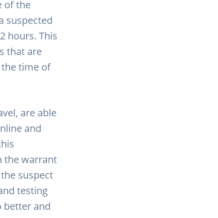
 of the
 a suspected
2 hours. This
s that are
 the time of
vel, are able
online and
this
n the warrant
t the suspect
and testing
o better and