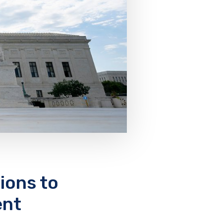
ons to
ent