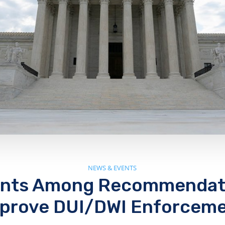
NEWS & EVENTS
ants Among Recommendati
prove DUI/DWI Enforcem