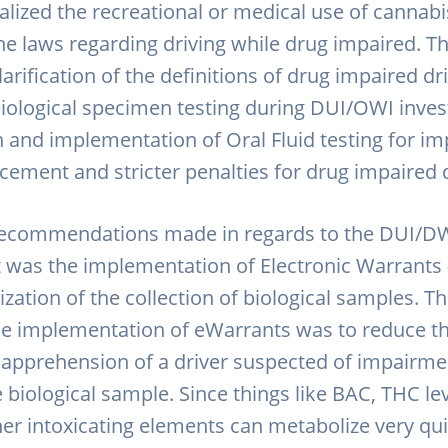
alized the recreational or medical use of cannabi
he laws regarding driving while drug impaired. T
larification of the definitions of drug impaired d
biological specimen testing during DUI/OWI inves
n and implementation of Oral Fluid testing for im
rcement and stricter penalties for drug impaired 
ecommendations made in regards to the DUI/D
was the implementation of Electronic Warrants
ization of the collection of biological samples. T
he implementation of eWarrants was to reduce t
apprehension of a driver suspected of impairme
e biological sample. Since things like BAC, THC le
her intoxicating elements can metabolize very qui