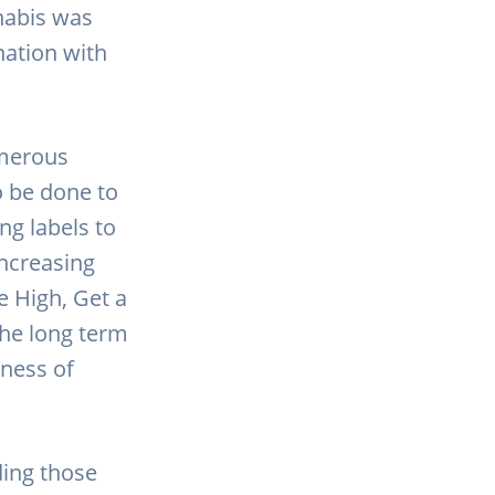
nabis was
nation with
umerous
o be done to
ng labels to
ncreasing
e High, Get a
the long term
eness of
ding those