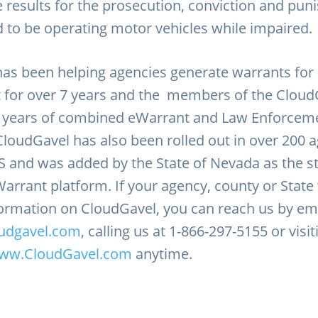
e results for the prosecution, conviction and pu
d to be operating motor vehicles while impaired
as been helping agencies generate warrants for
 for over 7 years and the members of the Clou
0 years of combined eWarrant and Law Enforcem
CloudGavel has also been rolled out in over 200 
S and was added by the State of Nevada as the s
arrant platform. If your agency, county or State 
ormation on CloudGavel, you can reach us by ema
udgavel.com
, calling us at 1-866-297-5155 or visi
ww.CloudGavel.com
anytime.