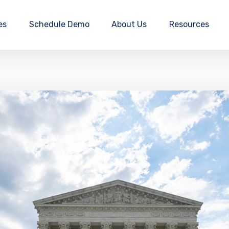
es
Schedule Demo
About Us
Resources