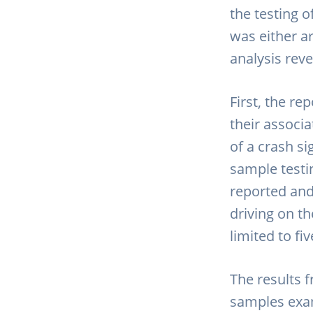
the testing 
was either ar
analysis rev
First, the re
their associa
of a crash s
sample testi
reported and 
driving on th
limited to fi
The results 
samples exa