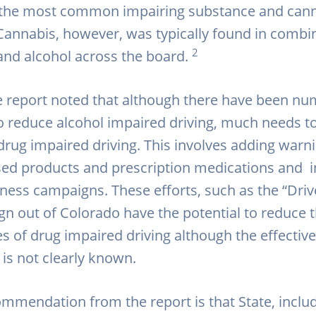
 the most common impairing substance and can
Cannabis, however, was typically found in combi
2
and alcohol across the board.
e report noted that although there have been n
 reduce alcohol impaired driving, much needs t
drug impaired driving. This involves adding warni
ed products and prescription medications and i
ness campaigns. These efforts, such as the “Driv
n out of Colorado have the potential to reduce 
 of drug impaired driving although the effectiv
 is not clearly known.
mmendation from the report is that State, inclu