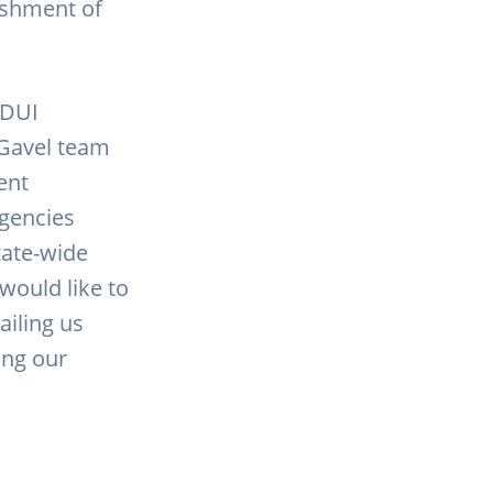
nishment of
.
 DUI
dGavel team
ent
agencies
tate-wide
would like to
iling us
ting our