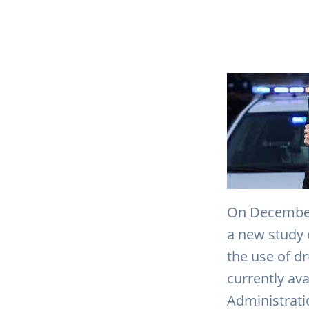
On December 
a new study 
the use of d
currently ava
Administrati