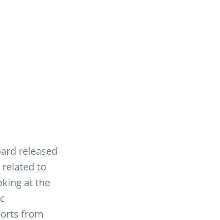
oard released
 related to
oking at the
ic
ports from