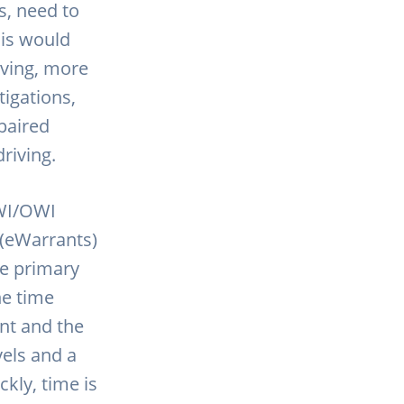
s, need to
his would
riving, more
tigations,
paired
driving.
WI/OWI
 (eWarrants)
he primary
he time
nt and the
vels and a
ckly, time is