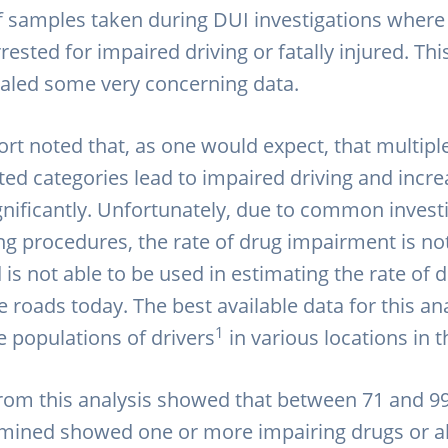
of samples taken during DUI investigations where 
rested for impaired driving or fatally injured. Th
ealed some very concerning data.
port noted that, as one would expect, that multip
ted categories lead to impaired driving and incre
ignificantly. Unfortunately, due to common invest
ng procedures, the rate of drug impairment is not
is not able to be used in estimating the rate of 
e roads today. The best available data for this an
1
ve populations of drivers
in various locations in 
from this analysis showed that between 71 and 9
mined showed one or more impairing drugs or al