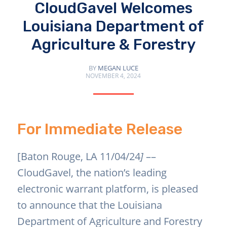
CloudGavel Welcomes
Louisiana Department of
Agriculture & Forestry
BY
MEGAN LUCE
NOVEMBER 4, 2024
For Immediate Release
[Baton Rouge, LA 11/04/24
]
––
CloudGavel, the nation’s leading
electronic warrant platform, is pleased
to announce that the Louisiana
Department of Agriculture and Forestry