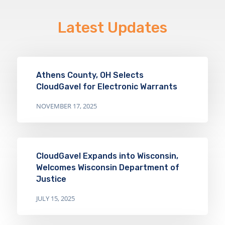
Latest Updates
Athens County, OH Selects
CloudGavel for Electronic Warrants
NOVEMBER 17, 2025
CloudGavel Expands into Wisconsin,
Welcomes Wisconsin Department of
Justice
JULY 15, 2025