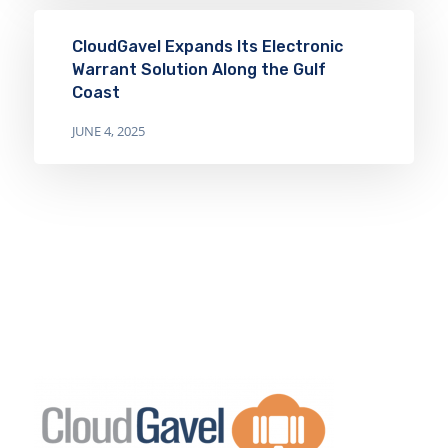
CloudGavel Expands Its Electronic
Warrant Solution Along the Gulf
Coast
JUNE 4, 2025