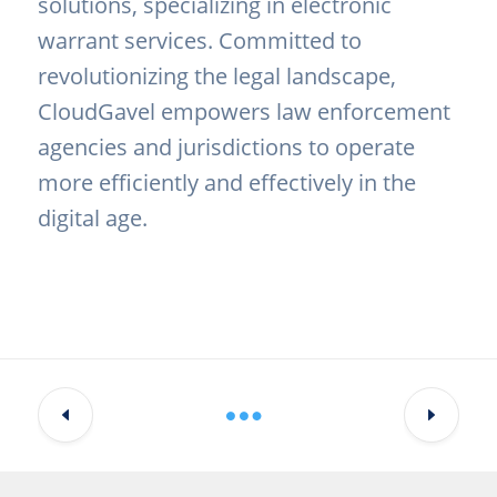
solutions, specializing in electronic
warrant services. Committed to
revolutionizing the legal landscape,
CloudGavel empowers law enforcement
agencies and jurisdictions to operate
more efficiently and effectively in the
digital age.