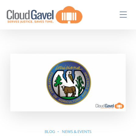
BLOG
NEWS & EVENTS