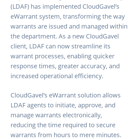
(LDAF) has implemented CloudGavel’s
eWarrant system, transforming the way
warrants are issued and managed within
the department. As a new CloudGavel
client, LDAF can now streamline its
warrant processes, enabling quicker
response times, greater accuracy, and
increased operational efficiency.
CloudGavel’s eWarrant solution allows
LDAF agents to initiate, approve, and
manage warrants electronically,
reducing the time required to secure
warrants from hours to mere minutes.