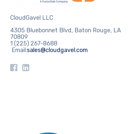
CloudGavel LLC
4305 Bluebonnet Blvd, Baton Rouge, LA
70809
1 (225) 267-8688
Email:
sales@cloudgavel.com