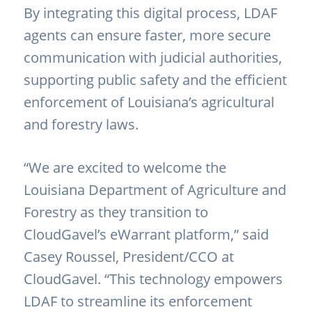
By integrating this digital process, LDAF
agents can ensure faster, more secure
communication with judicial authorities,
supporting public safety and the efficient
enforcement of Louisiana’s agricultural
and forestry laws.
“We are excited to welcome the
Louisiana Department of Agriculture and
Forestry as they transition to
CloudGavel’s eWarrant platform,” said
Casey Roussel, President/CCO at
CloudGavel. “This technology empowers
LDAF to streamline its enforcement