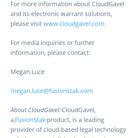
For more information about CloudGavel
and its electronic warrant solutions,
please visit
www.cloudgavel.com
.
For media inquiries or further
information, please contact:
Megan Luce
megan.luce@fusionstak.com
About CloudGavel:
CloudGavel,
a
FusionStak
product, is a leading
provider of cloud-based legal technology