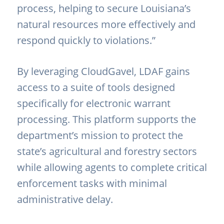
process, helping to secure Louisiana’s
natural resources more effectively and
respond quickly to violations.”
By leveraging CloudGavel, LDAF gains
access to a suite of tools designed
specifically for electronic warrant
processing. This platform supports the
department’s mission to protect the
state’s agricultural and forestry sectors
while allowing agents to complete critical
enforcement tasks with minimal
administrative delay.