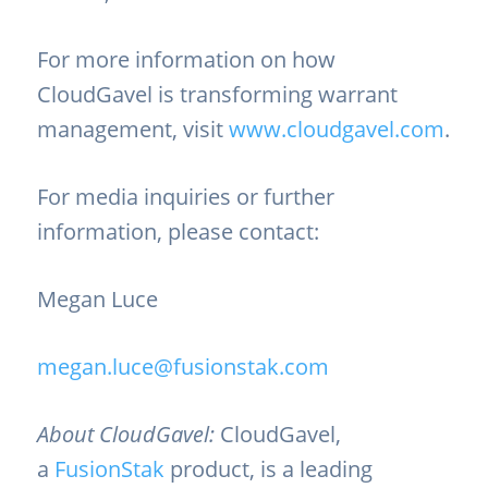
For more information on how
CloudGavel is transforming warrant
management, visit
www.cloudgavel.com
.
For media inquiries or further
information, please contact:
Megan Luce
megan.luce@fusionstak.com
About CloudGavel:
CloudGavel,
a
FusionStak
product, is a leading