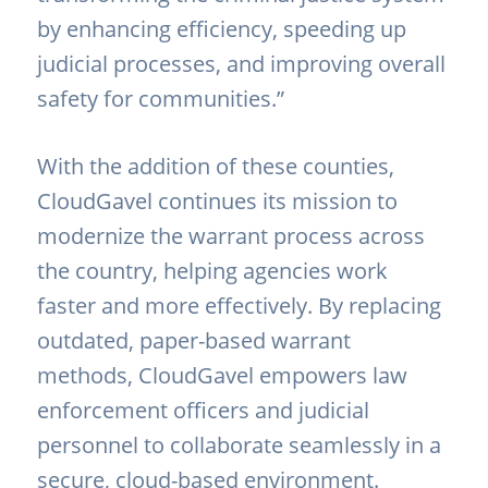
by enhancing efficiency, speeding up
judicial processes, and improving overall
safety for communities.”
With the addition of these counties,
CloudGavel continues its mission to
modernize the warrant process across
the country, helping agencies work
faster and more effectively. By replacing
outdated, paper-based warrant
methods, CloudGavel empowers law
enforcement officers and judicial
personnel to collaborate seamlessly in a
secure, cloud-based environment.