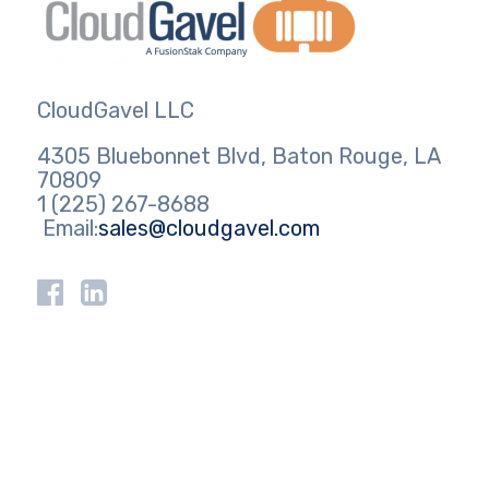
CloudGavel LLC
4305 Bluebonnet Blvd, Baton Rouge, LA
70809
1 (225) 267-8688
Email:
sales@cloudgavel.com