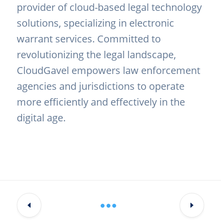
provider of cloud-based legal technology
solutions, specializing in electronic
warrant services. Committed to
revolutionizing the legal landscape,
CloudGavel empowers law enforcement
agencies and jurisdictions to operate
more efficiently and effectively in the
digital age.