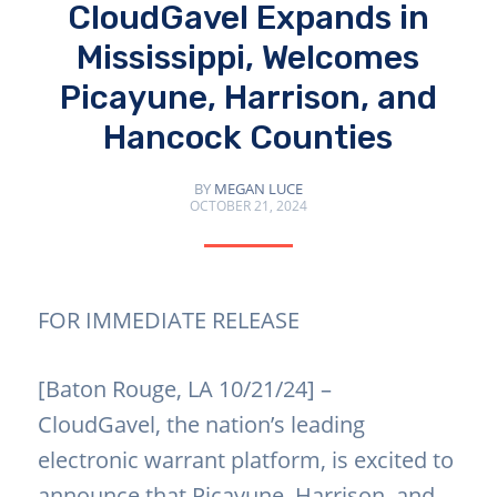
CloudGavel Expands in
Mississippi, Welcomes
Picayune, Harrison, and
Hancock Counties
BY
MEGAN LUCE
OCTOBER 21, 2024
FOR IMMEDIATE RELEASE
[Baton Rouge, LA 10/21/24] –
CloudGavel, the nation’s leading
electronic warrant platform, is excited to
announce that Picayune, Harrison, and