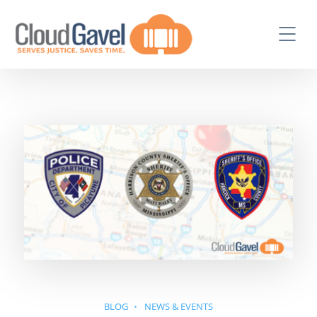
BLOG
NEWS & EVENTS