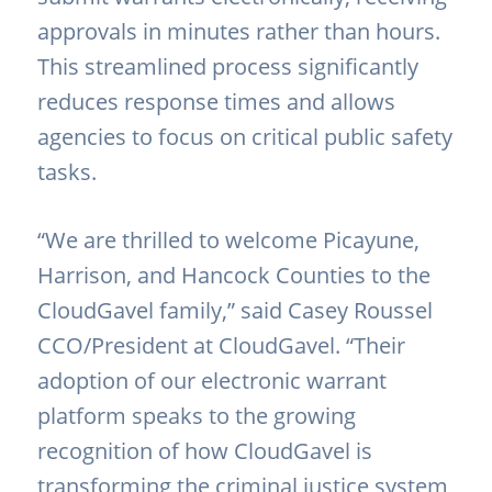
approvals in minutes rather than hours.
This streamlined process significantly
reduces response times and allows
agencies to focus on critical public safety
tasks.
“We are thrilled to welcome Picayune,
Harrison, and Hancock Counties to the
CloudGavel family,” said Casey Roussel
CCO/President at CloudGavel. “Their
adoption of our electronic warrant
platform speaks to the growing
recognition of how CloudGavel is
transforming the criminal justice system