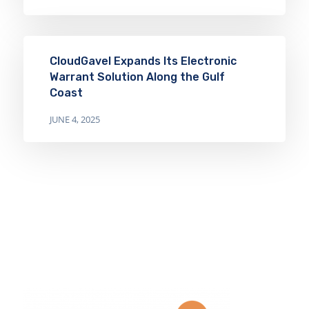
CloudGavel Expands Its Electronic
Warrant Solution Along the Gulf
Coast
JUNE 4, 2025