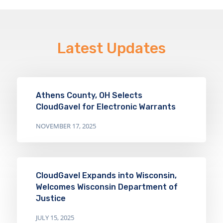
Latest Updates
Athens County, OH Selects
CloudGavel for Electronic Warrants
NOVEMBER 17, 2025
CloudGavel Expands into Wisconsin,
Welcomes Wisconsin Department of
Justice
JULY 15, 2025