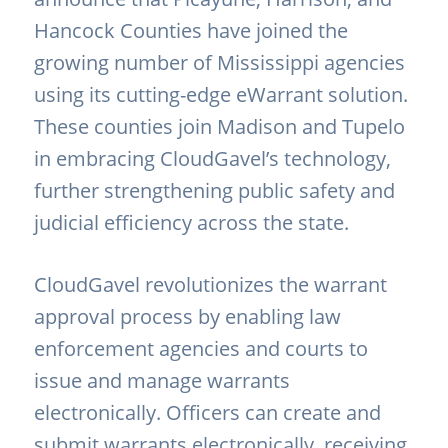
Hancock Counties have joined the
growing number of Mississippi agencies
using its cutting-edge eWarrant solution.
These counties join Madison and Tupelo
in embracing CloudGavel’s technology,
further strengthening public safety and
judicial efficiency across the state.
CloudGavel revolutionizes the warrant
approval process by enabling law
enforcement agencies and courts to
issue and manage warrants
electronically. Officers can create and
submit warrants electronically, receiving