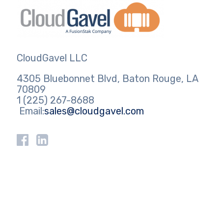
CloudGavel LLC
4305 Bluebonnet Blvd, Baton Rouge, LA
70809
1 (225) 267-8688
Email:
sales@cloudgavel.com