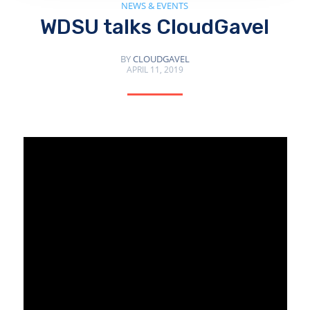
NEWS & EVENTS
WDSU talks CloudGavel
BY
CLOUDGAVEL
APRIL 11, 2019