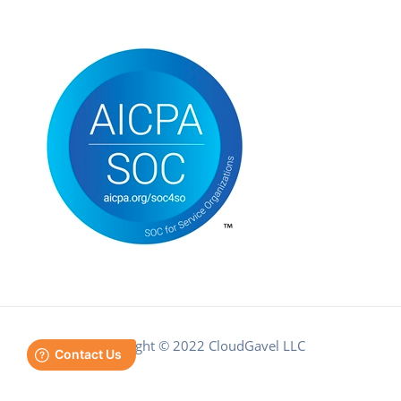
Copyright © 2022 CloudGavel LLC