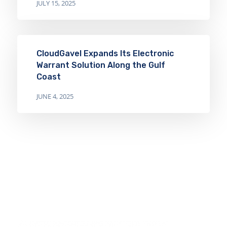
JULY 15, 2025
CloudGavel Expands Its Electronic
Warrant Solution Along the Gulf
Coast
JUNE 4, 2025