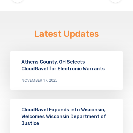
Latest Updates
Athens County, OH Selects
CloudGavel for Electronic Warrants
NOVEMBER 17, 2025
CloudGavel Expands into Wisconsin,
Welcomes Wisconsin Department of
Justice