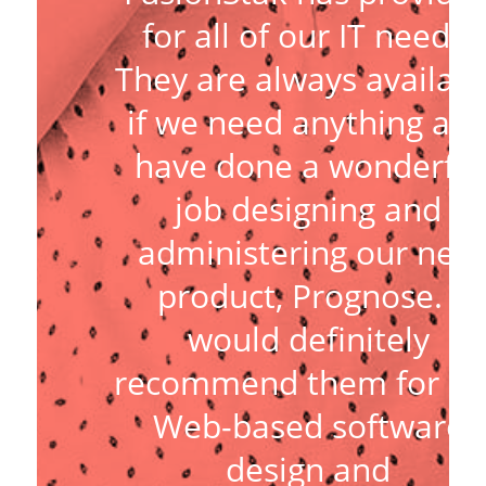
for all of our IT needs.
They are always availabl
if we need anything an
have done a wonderful
job designing and
administering our new
product, Prognose. I
would definitely
recommend them for an
Web-based software
design and