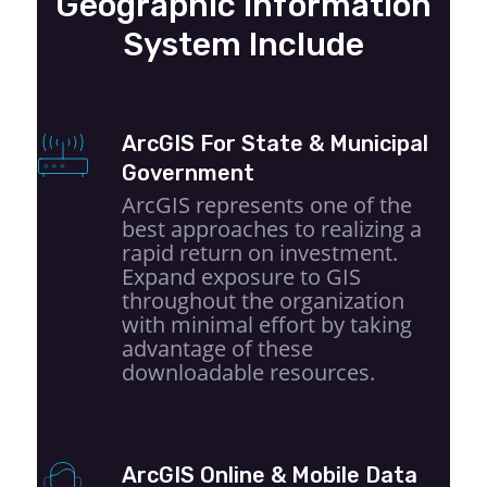
Geographic Information
System Include
ArcGIS For State & Municipal
Government
ArcGIS represents one of the
best approaches to realizing a
rapid return on investment.
Expand exposure to GIS
throughout the organization
with minimal effort by taking
advantage of these
downloadable resources.
ArcGIS Online & Mobile Data