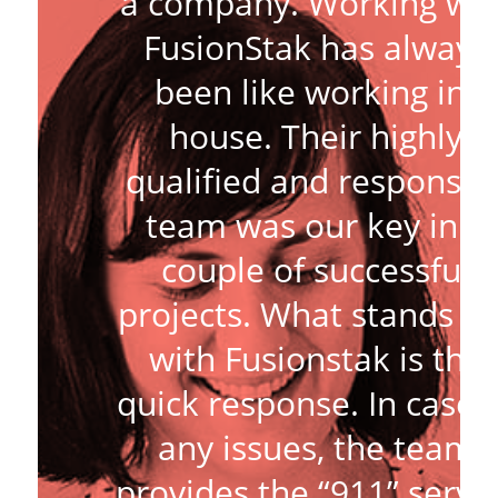
a company. Working wit
FusionStak has always
been like working in-
house. Their highly
qualified and responsiv
team was our key in a
couple of successful
projects. What stands o
with Fusionstak is the
quick response. In case 
any issues, the team
provides the “911” servi