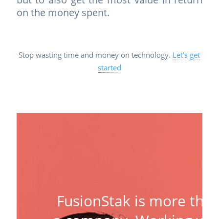
on the money spent.
Stop wasting time and money on technology.
Let’s get
started
FusionStak is more tha