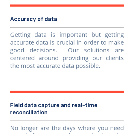
Accuracy of data
Getting data is important but getting
accurate data is crucial in order to make
good decisions. Our solutions are
centered around providing our clients
the most accurate data possible.
Field data capture and real-time
reconciliation
No longer are the days where you need