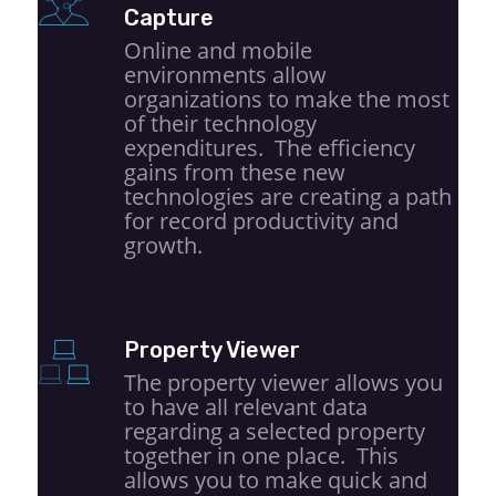
Capture
Online and mobile
environments allow
organizations to make the most
of their technology
expenditures. The efficiency
gains from these new
technologies are creating a path
for record productivity and
growth.
Property Viewer
The property viewer allows you
to have all relevant data
regarding a selected property
together in one place. This
allows you to make quick and