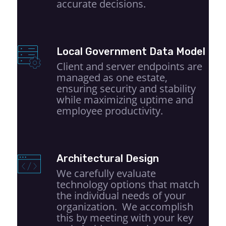
accurate decisions.
Local Government Data Model
Client and server endpoints are
managed as one estate,
ensuring security and stability
while maximizing uptime and
employee productivity.
Architectural Design
We carefully evaluate
technology options that match
the individual needs of your
organization. We accomplish
this by meeting with your key