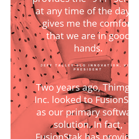
at any time of the day. I
gives me the comfort
that we are in good
hands.
JEFF TALLEY.SLG INNOVATION, VICE
PRESIDENT
Two years ago, Thimga
Inc. looked to FusionSta
as our primary softwar
solution. In fact,
FusionStak has provide