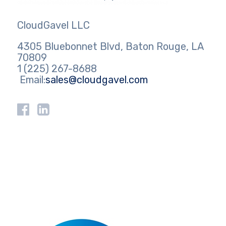
CloudGavel LLC
4305 Bluebonnet Blvd, Baton Rouge, LA
70809
1 (225) 267-8688
Email:
sales@cloudgavel.com