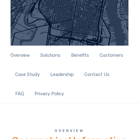
Overview
Solutions
Benefits
Customers
Case Study
Leadership
Contact Us
FAQ
Privacy Policy
OVERVIEW