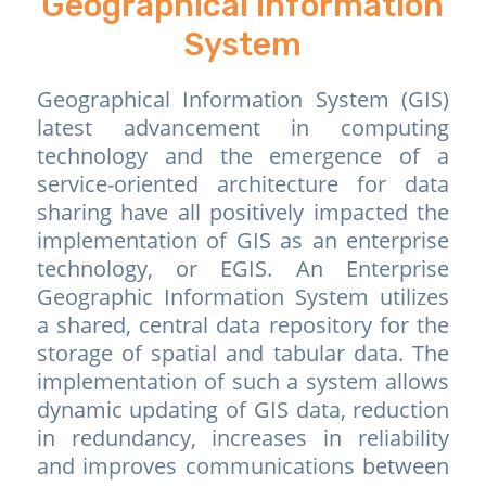
Geographical Information
System
Geographical Information System (GIS)
latest advancement in computing
technology and the emergence of a
service-oriented architecture for data
sharing have all positively impacted the
implementation of GIS as an enterprise
technology, or EGIS. An Enterprise
Geographic Information System utilizes
a shared, central data repository for the
storage of spatial and tabular data. The
implementation of such a system allows
dynamic updating of GIS data, reduction
in redundancy, increases in reliability
and improves communications between