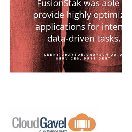
FusionStak was able to
provide highly optimize
applications for intens
data-driven tasks.
KENNY GRAYSON.GRAYSON DATA
SERVICES, PRESIDENT