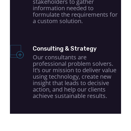
stakeholders to gather
information needed to
formulate the requirements for
a custom solution.
Consulting & Strategy
Our consultants are
professional problem solvers.
It’s our mission to deliver value
using technology, create new
insight that leads to decisive
action, and help our clients
achieve sustainable results.