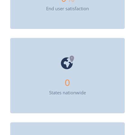
End user satisfaction
0
States nationwide