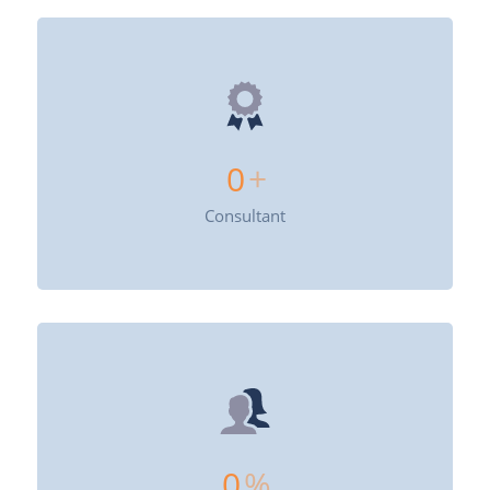
0
+
Consultant
0
%