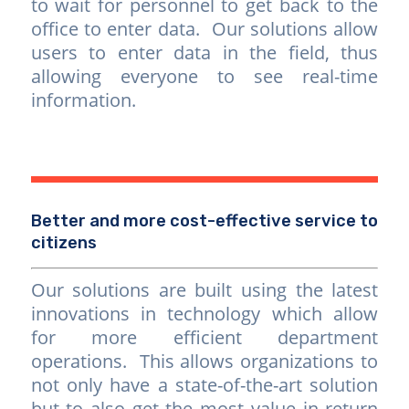
to wait for personnel to get back to the
office to enter data. Our solutions allow
users to enter data in the field, thus
allowing everyone to see real-time
information.
Better and more cost-effective service to
citizens
Our solutions are built using the latest
innovations in technology which allow
for more efficient department
operations. This allows organizations to
not only have a state-of-the-art solution
but to also get the most value in return