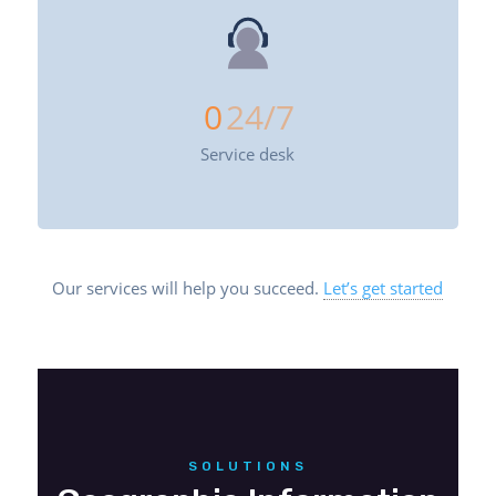
0
24/7
Service desk
Our services will help you succeed.
Let’s get started
SOLUTIONS