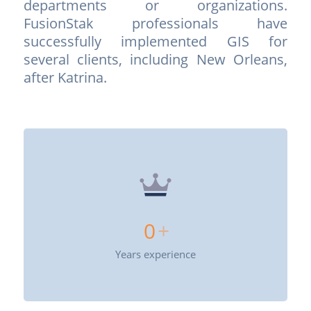
departments or organizations.
FusionStak professionals have
successfully implemented GIS for
several clients, including New Orleans,
after Katrina.
0
+
Years experience