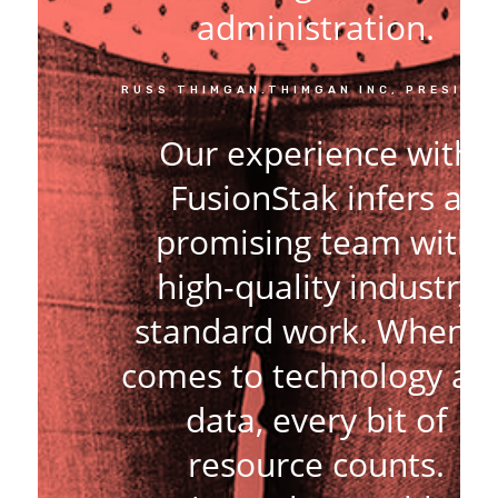
administration.
RUSS THIMGAN.THIMGAN INC, PRESIDE
Our experience with
FusionStak infers a
promising team with
high-quality industry
standard work. When it
comes to technology an
data, every bit of
resource counts.