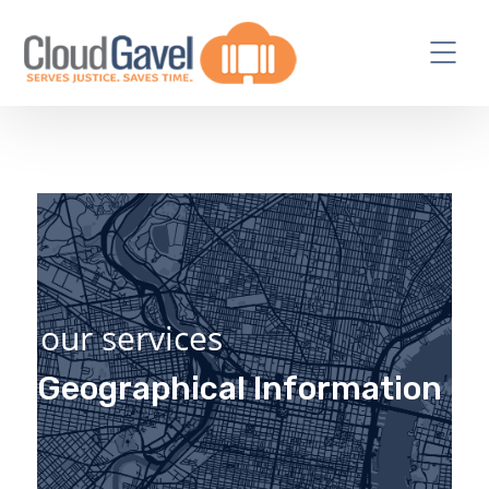
our services
Geographical Information