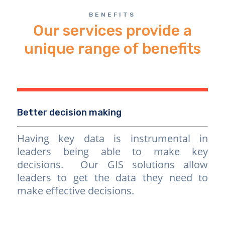
BENEFITS
Our services provide a
unique range of benefits
Better decision making
Having key data is instrumental in
leaders being able to make key
decisions. Our GIS solutions allow
leaders to get the data they need to
make effective decisions.