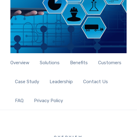
Overview
Solutions
Benefits
Customers
Case Study
Leadership
Contact Us
FAQ
Privacy Policy
OVERVIEW