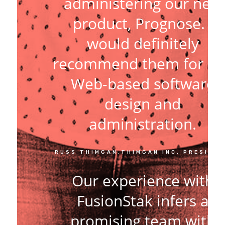
administering our new
product, Prognose. I
would definitely
recommend them for an
Web-based software
design and
administration.
RUSS THIMGAN.THIMGAN INC, PRESIDE
Our experience with
FusionStak infers a
promising team with