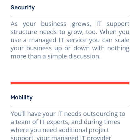
Security
As your business grows, IT support
structure needs to grow, too. When you
use a managed IT service you can scale
your business up or down with nothing
more than a simple discussion.
Mobility
You’ll have your IT needs outsourcing to
a team of IT experts, and during times
where you need additional project
support, your managed IT provider