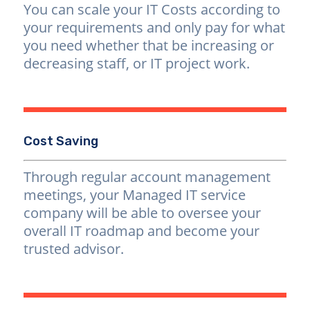
You can scale your IT Costs according to
your requirements and only pay for what
you need whether that be increasing or
decreasing staff, or IT project work.
Cost Saving
Through regular account management
meetings, your Managed IT service
company will be able to oversee your
overall IT roadmap and become your
trusted advisor.