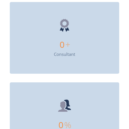
0
+
Consultant
0
%