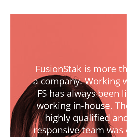
FusionStak is more tha
a company. Working wit
FS has always been like
working in-house. Thei
highly qualified and
responsive team was ou