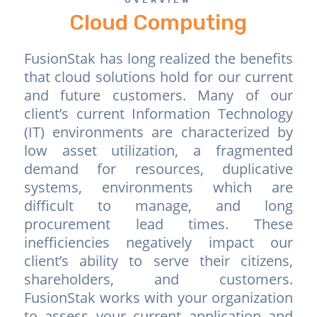
Cloud Computing
FusionStak has long realized the benefits
that cloud solutions hold for our current
and future customers. Many of our
client’s current Information Technology
(IT) environments are characterized by
low asset utilization, a fragmented
demand for resources, duplicative
systems, environments which are
difficult to manage, and long
procurement lead times. These
inefficiencies negatively impact our
client’s ability to serve their citizens,
shareholders, and customers.
FusionStak works with your organization
to assess your current application and