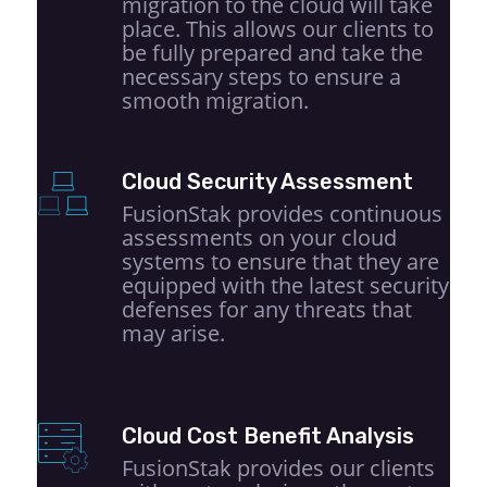
migration to the cloud will take
place. This allows our clients to
be fully prepared and take the
necessary steps to ensure a
smooth migration.
Cloud Security Assessment
FusionStak provides continuous
assessments on your cloud
systems to ensure that they are
equipped with the latest security
defenses for any threats that
may arise.
Cloud Cost Benefit Analysis
FusionStak provides our clients