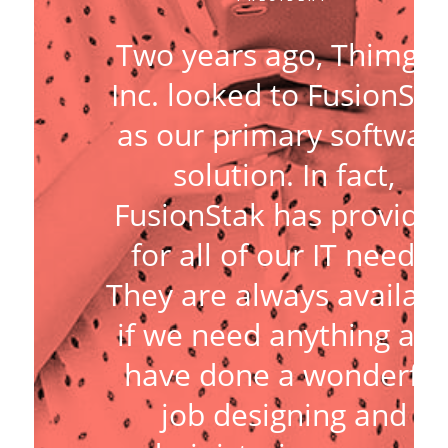
Two years ago, Thimga
Inc. looked to FusionSta
as our primary softwar
solution. In fact,
FusionStak has provide
for all of our IT needs.
They are always availabl
if we need anything an
have done a wonderful
job designing and