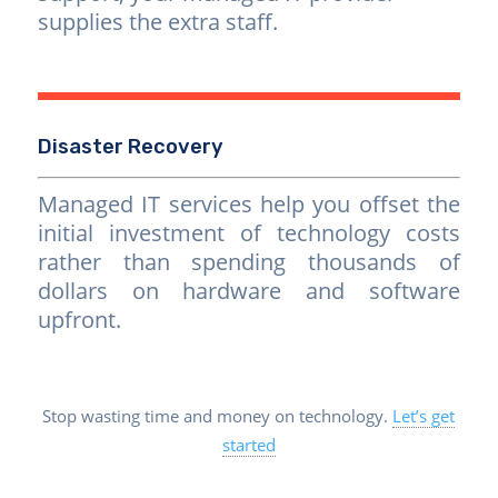
supplies the extra staff.
Disaster Recovery
Managed IT services help you offset the
initial investment of technology costs
rather than spending thousands of
dollars on hardware and software
upfront.
Stop wasting time and money on technology.
Let’s get
started