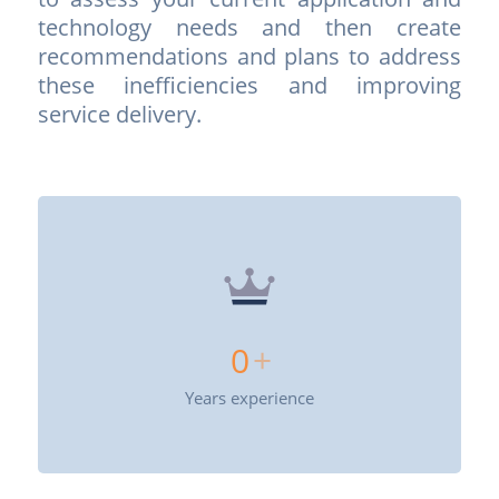
tech­nology needs and then create
recommendations and plans to address
these inefficiencies and improving
service delivery.
0
+
Years experience