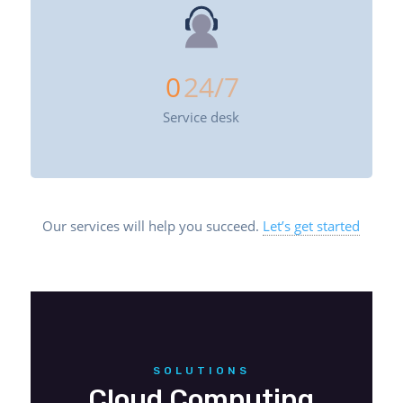
0
24/7
Service desk
Our services will help you succeed.
Let’s get started
SOLUTIONS
Cloud Computing