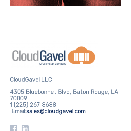
CloudGavel LLC
4305 Bluebonnet Blvd, Baton Rouge, LA
70809
1 (225) 267-8688
Email:
sales@cloudgavel.com