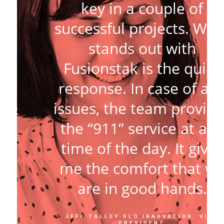
key in a couple of
successful projects. Wha
stands out with
Fusionstak is the quick
response. In case of an
issues, the team provide
the “911” service at any
time of the day. It gives
me the comfort that w
are in good hands.
JEFF TALLEY.SLG INNOVATION, VICE
PRESIDENT