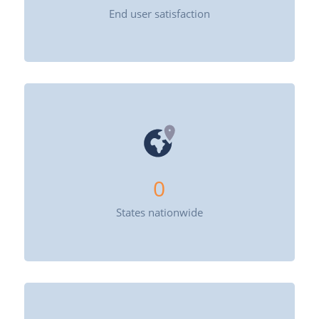
End user satisfaction
0
States nationwide