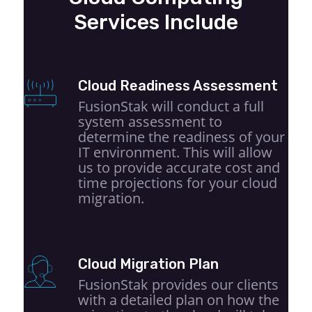
Services Include
Cloud Readiness Assessment
FusionStak will conduct a full
system assessment to
determine the readiness of your
IT environment. This will allow
us to provide accurate cost and
time projections for your cloud
migration.
Cloud Migration Plan
FusionStak provides our clients
with a detailed plan on how the