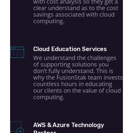
with cost analysis so they get a
clear understand as to the cost
savings associated with cloud
computing.
Cloud Education Services
We understand the challenges
of supporting solutions you
don’t fully understand. This is
why the FusionStak team invests
countless hours in educating
our clients on the value of cloud
computing.
AWS & Azure Technology
Partner