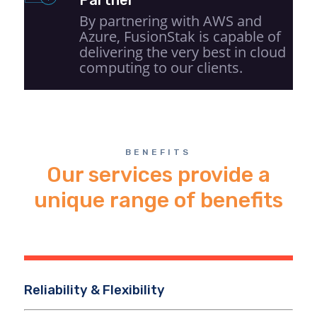
By partnering with AWS and
Azure, FusionStak is capable of
delivering the very best in cloud
computing to our clients.
BENEFITS
Our services provide a
unique range of benefits
Reliability & Flexibility