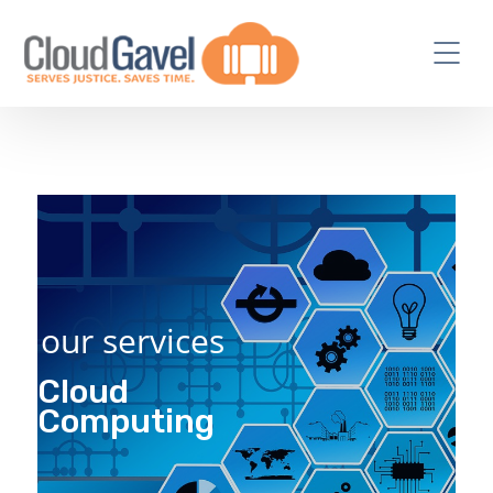
our services
Cloud
Computing