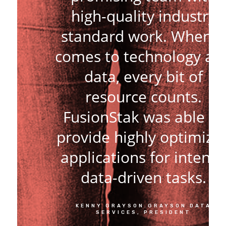
high-quality industry
standard work. When it
comes to technology an
data, every bit of
resource counts.
FusionStak was able to
provide highly optimize
applications for intens
data-driven tasks.
KENNY GRAYSON.GRAYSON DATA
SERVICES, PRESIDENT