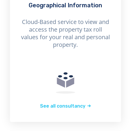
Geographical Information
Cloud-Based service to view and
access the property tax roll
values for your real and personal
property.
See all consultancy