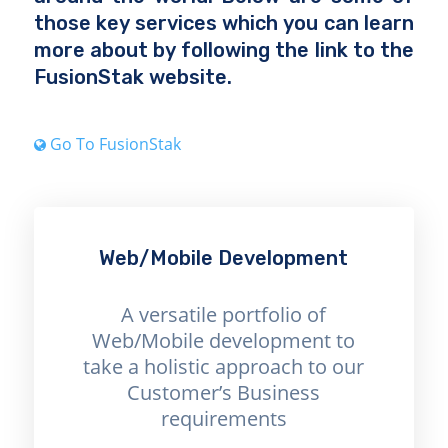
those key services which you can learn
more about by following the link to the
FusionStak website.
Go To FusionStak
Web/Mobile Development
A versatile portfolio of
Web/Mobile development to
take a holistic approach to our
Customer’s Business
requirements