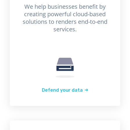
We help businesses benefit by
creating powerful cloud-based
solutions to renders end-to-end
services.
Defend your data