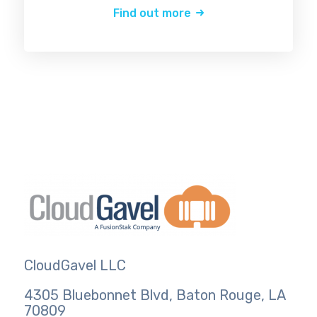
Find out more
CloudGavel LLC
4305 Bluebonnet Blvd, Baton Rouge, LA
70809