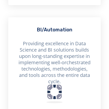
BI/Automation
Providing excellence in Data
Science and BI solutions builds
upon long-standing expertise in
implementing well-orchestrated
technologies, methodologies,
and tools across the entire data
cycle.