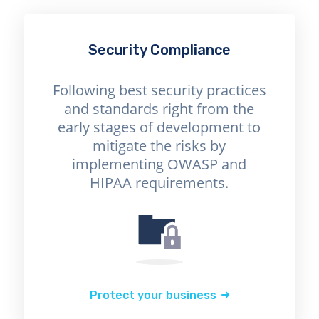
Security Compliance
Following best security practices
and standards right from the
early stages of development to
mitigate the risks by
implementing OWASP and
HIPAA requirements.
Protect your business