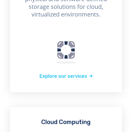
storage solutions for cloud,
virtualized environments.
Explore our services
Cloud Computing