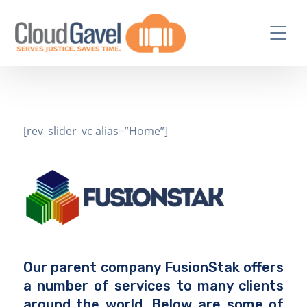
[rev_slider_vc alias=”Home”]
Our parent company FusionStak offers
a number of services to many clients
around the world. Below are some of