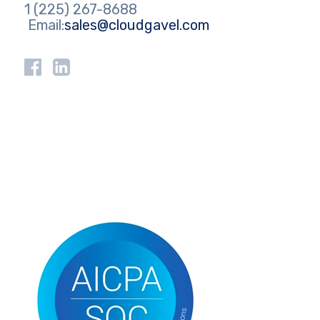
1 (225) 267-8688
Email:
sales@cloudgavel.com