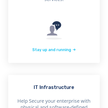
Stay up and running
IT Infrastructure
Help Secure your enterprise with
physical and software-defined