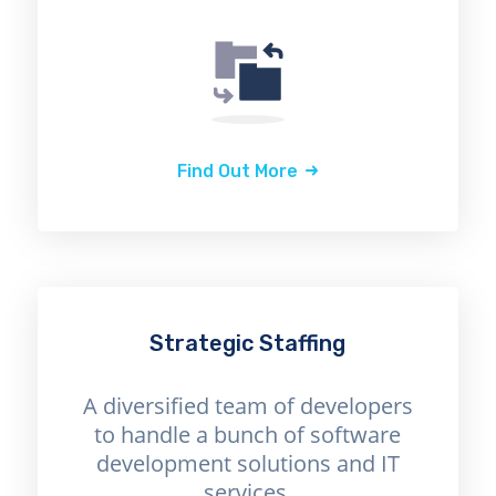
Find Out More
Strategic Staffing
A diversified team of developers
to handle a bunch of software
development solutions and IT
services.