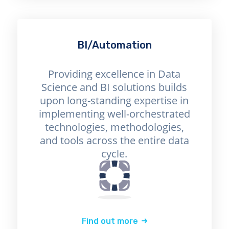
BI/Automation
Providing excellence in Data
Science and BI solutions builds
upon long-standing expertise in
implementing well-orchestrated
technologies, methodologies,
and tools across the entire data
cycle.
Find out more