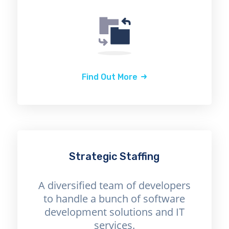
Find Out More
Strategic Staffing
A diversified team of developers
to handle a bunch of software
development solutions and IT
services.