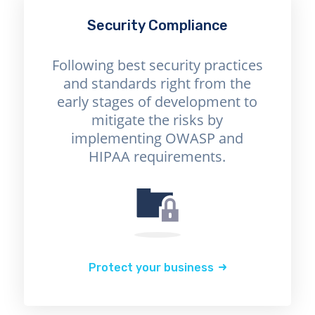
Security Compliance
Following best security practices
and standards right from the
early stages of development to
mitigate the risks by
implementing OWASP and
HIPAA requirements.
Protect your business