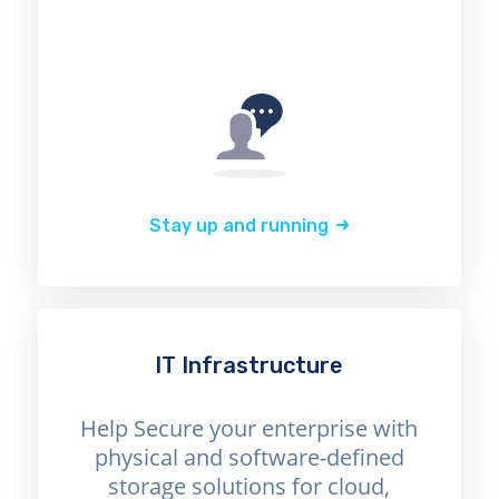
Stay up and running
IT Infrastructure
Help Secure your enterprise with
physical and software-defined
storage solutions for cloud,