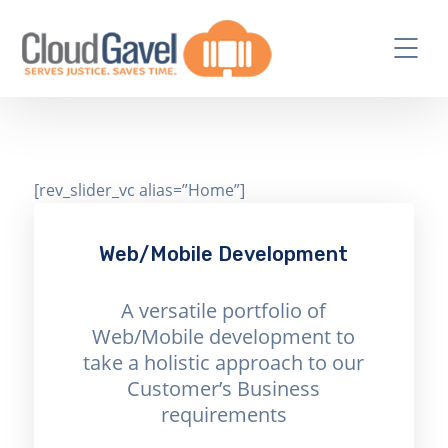
[rev_slider_vc alias=”Home”]
Web/Mobile Development
A versatile portfolio of
Web/Mobile development to
take a holistic approach to our
Customer’s Business
requirements