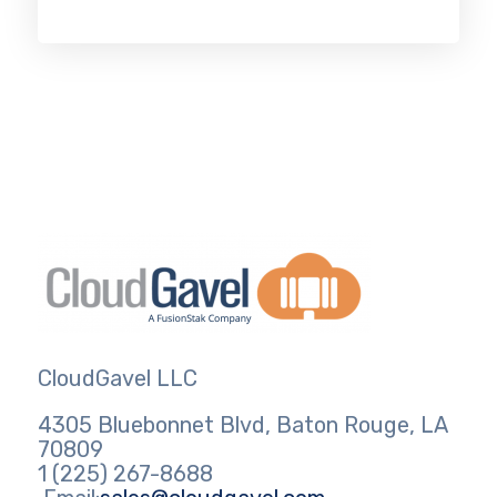
CloudGavel LLC
4305 Bluebonnet Blvd, Baton Rouge, LA
70809
1 (225) 267-8688