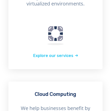
virtualized environments.
Explore our services
Cloud Computing
We help businesses benefit by