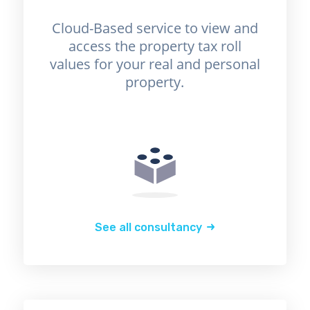
Cloud-Based service to view and
access the property tax roll
values for your real and personal
property.
See all consultancy