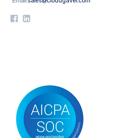
Email:
sales@cloudgavel.com