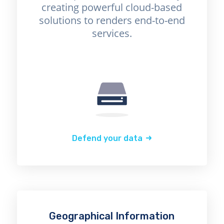
creating powerful cloud-based
solutions to renders end-to-end
services.
Defend your data
Geographical Information